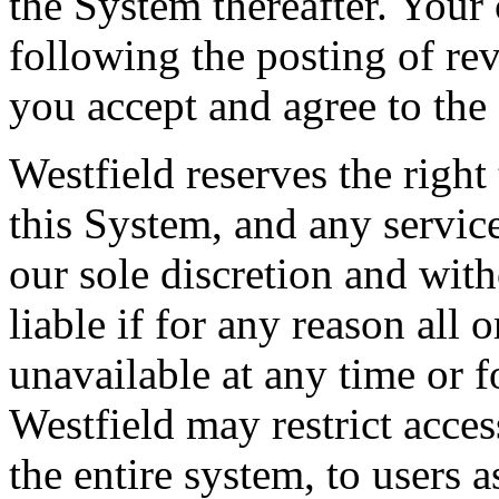
the System thereafter. Your
following the posting of re
you accept and agree to the
Westfield reserves the righ
this System, and any service
our sole discretion and with
liable if for any reason all 
unavailable at any time or f
Westfield may restrict acces
the entire system, to users 