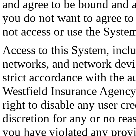
and agree to be bound and a
you do not want to agree to
not access or use the Syste
Access to this System, inclu
networks, and network devic
strict accordance with the 
Westfield Insurance Agency
right to disable any user cre
discretion for any or no rea
you have violated any provi