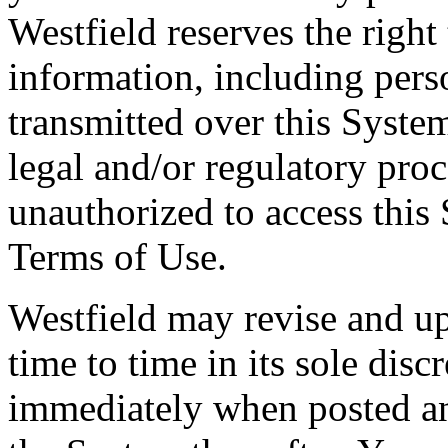
Westfield reserves the right
information, including pers
transmitted over this Syste
legal and/or regulatory pro
unauthorized to access this 
Terms of Use.
Westfield may revise and u
time to time in its sole disc
immediately when posted and