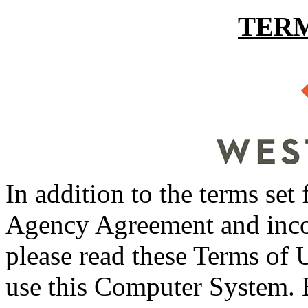
TERM
In addition to the terms set
Agency Agreement and incor
please read these Terms of U
use this Computer System. 