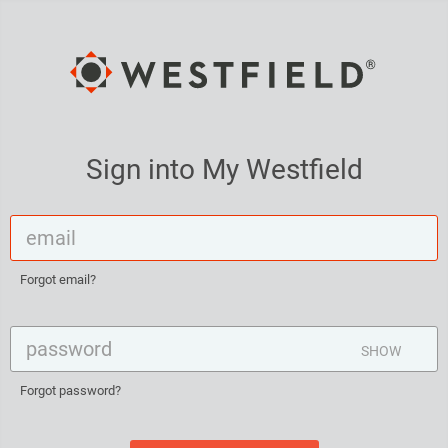
Sign into My Westfield
Forgot email?
SHOW
Forgot password?