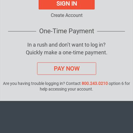
SIGN IN
Create Account
One-Time Payment
In a rush and don’t want to log in?
Quickly make a one-time payment.
PAY NOW
Are you having trouble logging in? Contact
800.243.0210
option 6 for
help accessing your account.